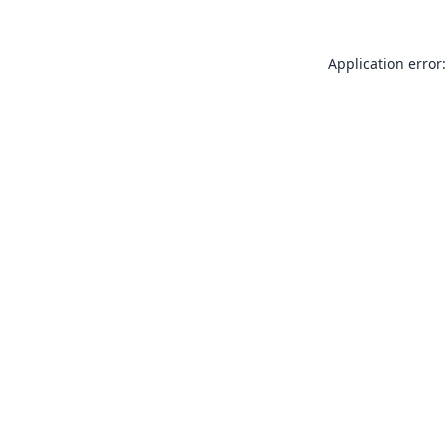
Application error: