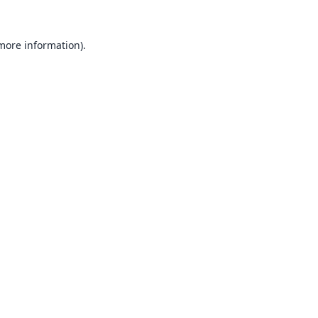
 more information).