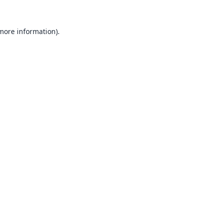
 more information).