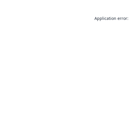
Application error: