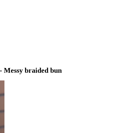
 - Messy braided bun