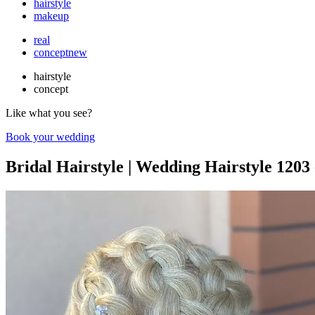
hairstyle
makeup
real
concept
new
hairstyle
concept
Like what you see?
Book your wedding
Bridal Hairstyle | Wedding Hairstyle 1203