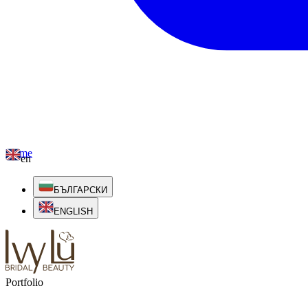
Home
en
БЪЛГАРСКИ
ENGLISH
Portfolio