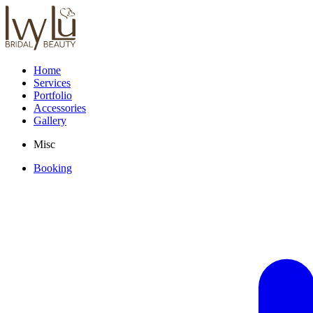
Home
Services
Portfolio
Accessories
Gallery
Misc
Booking