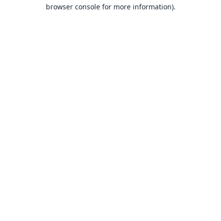
browser console for more information).