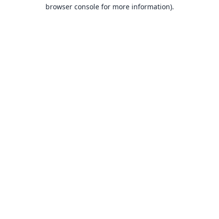
browser console for more information).