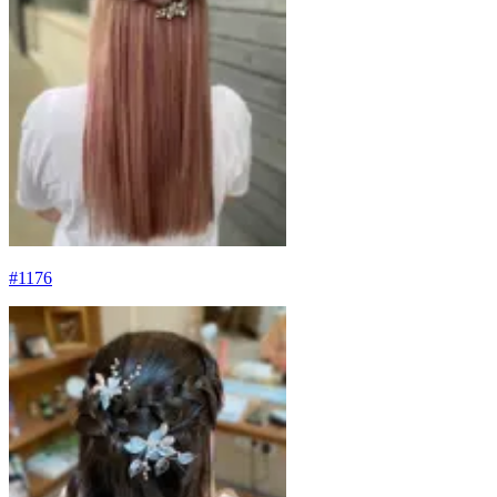
#
1176