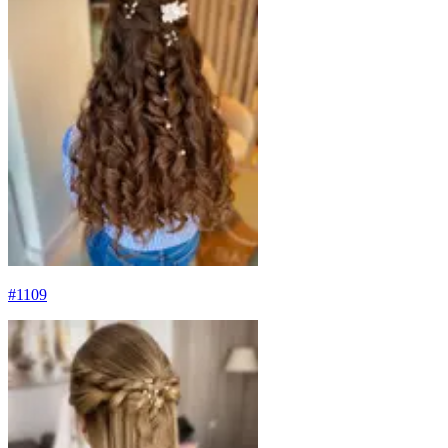
#
1109