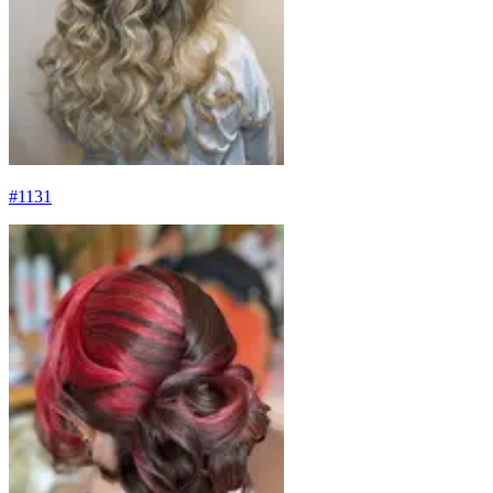
#
1131