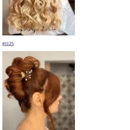
#
1125