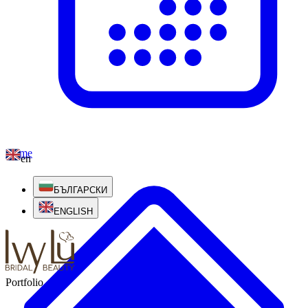
Home
en
БЪЛГАРСКИ
ENGLISH
Portfolio