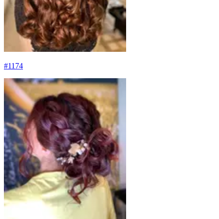
#
1174