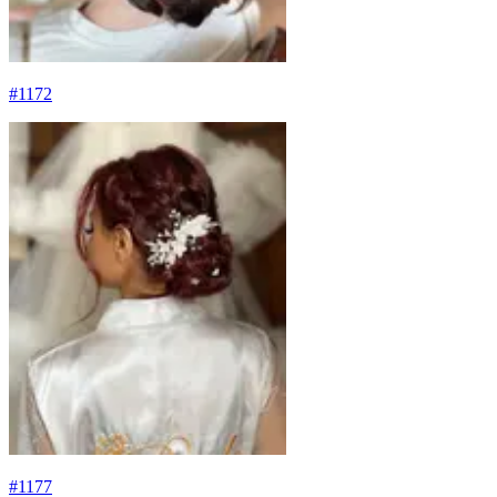
#
1172
#
1177