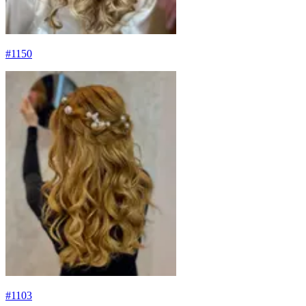
#
1150
#
1103