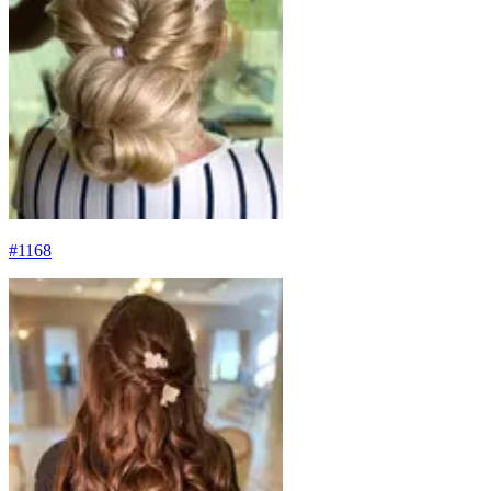
#
1168