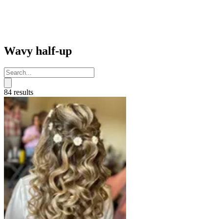
Wavy half-up
84 results