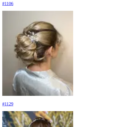
#
1106
#
1129