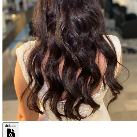
details