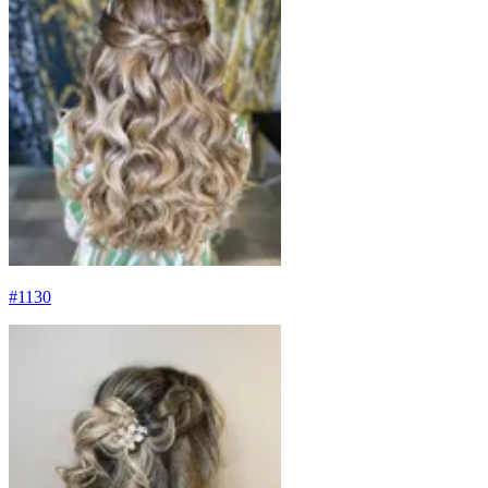
#
1130