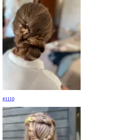
#
1110