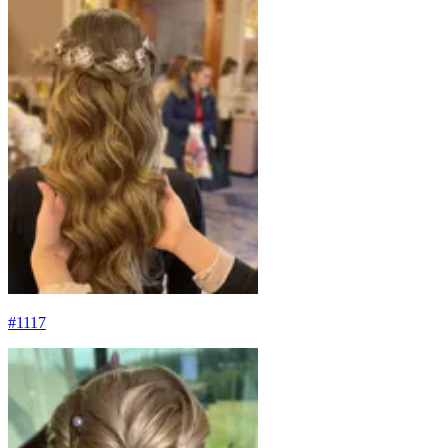
#
1117