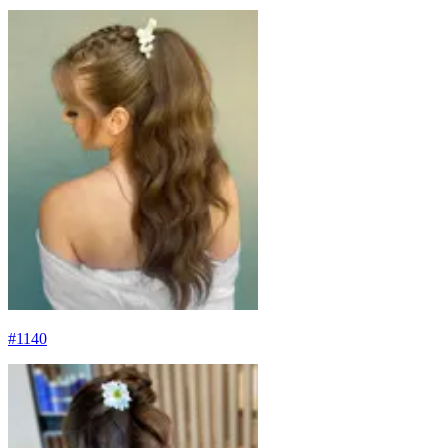
#
1140