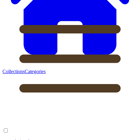
Collections
Categories