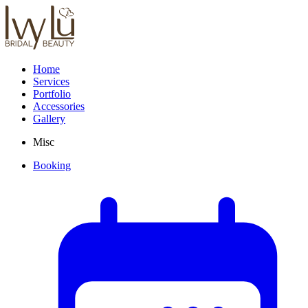
Home
Services
Portfolio
Accessories
Gallery
Misc
Booking