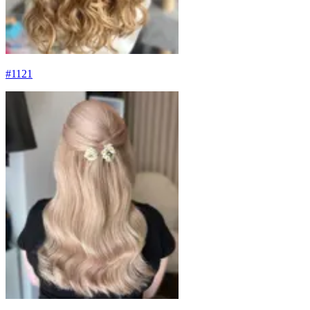
#
1121