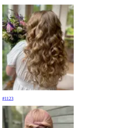
#
1123