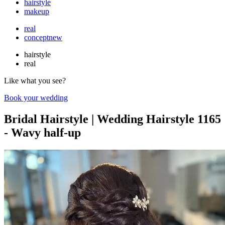
hairstyle
makeup
real
concept
new
hairstyle
real
Like what you see?
Book your wedding
Bridal Hairstyle | Wedding Hairstyle 1165
- Wavy half-up