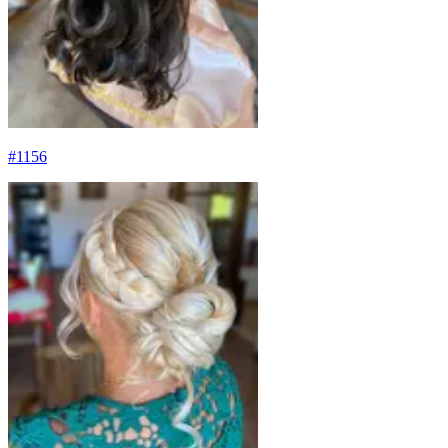
#
1156