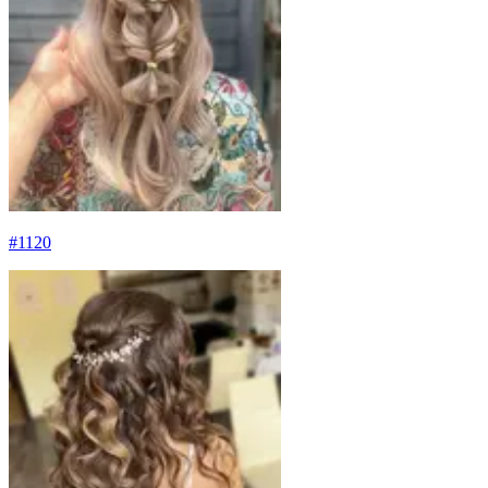
#
1120