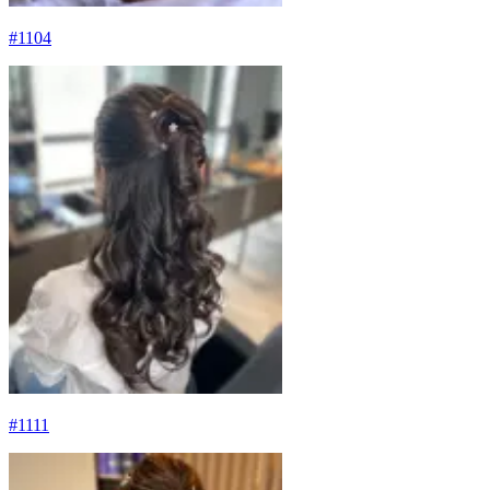
#
1104
#
1111