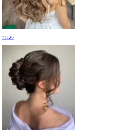
#
1126