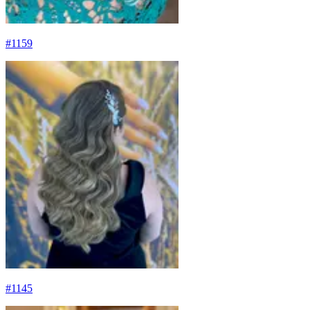
#
1159
#
1145