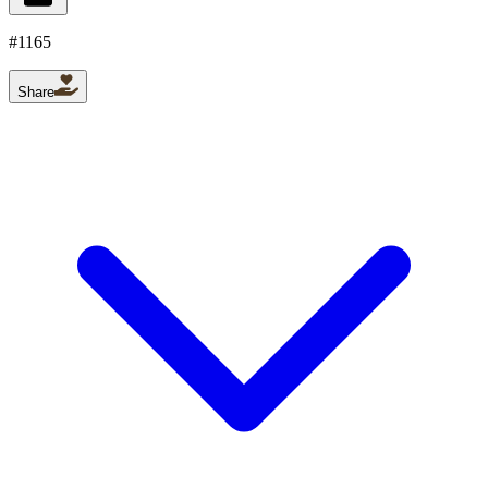
#
1165
Share