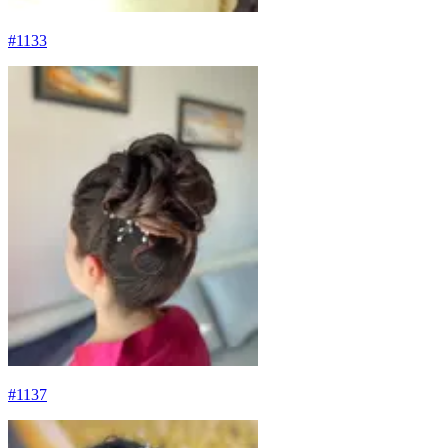
#
1133
#
1137