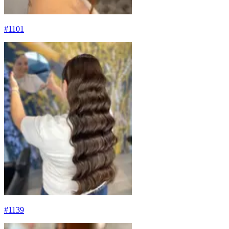
#
1101
#
1139