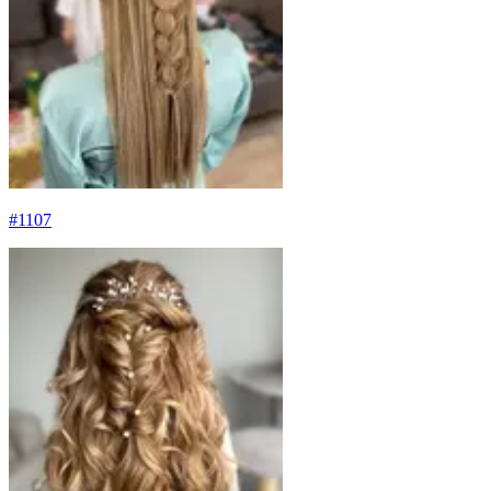
#
1107