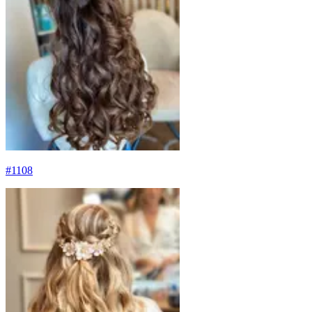
#
1108